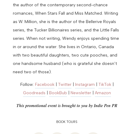
the author of the contemporary second-chance
romances, When Stars Fall and Miss Matched. Writing
as W. Million, she is the author of the Bellerive Royals
series, the Tucker Billionaires series, and the Little Falls
series. When not writing, Wendy enjoys spending time
in or around the water. She lives in Ontario, Canada
with two beautiful daughters, two cute pooches, and
one handsome husband (who is grateful she doesn’t
need two of those).
Follow:
Facebook
|
Twitter
|
Instagram
|
TikTok
|
Goodreads
|
BookBub
|
Newsletter
|
Amazon
This promotional event is brought to you by
Indie Pen PR
BOOK TOURS