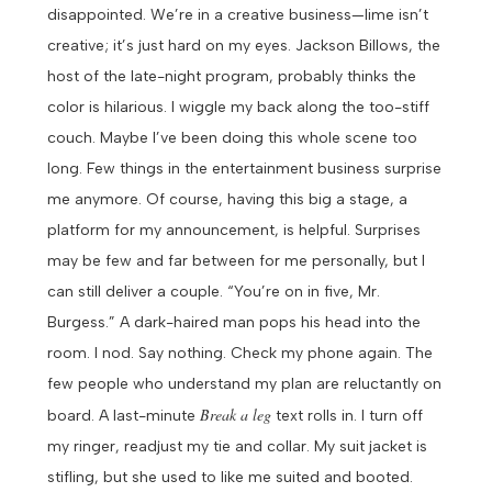
disappointed. We’re in a creative business—lime isn’t
creative; it’s just hard on my eyes. Jackson Billows, the
host of the late-night program, probably thinks the
color is hilarious.
I wiggle my back along the too-stiff
couch. Maybe I’ve been doing this whole scene too
long. Few things in the entertainment business surprise
me anymore. Of course, having this big a stage, a
platform for my announcement, is helpful. Surprises
may be few and far between for me personally, but I
can still deliver a couple.
“You’re on in five, Mr.
Burgess.” A dark-haired man pops his head into the
room.
I nod. Say nothing. Check my phone again. The
few people who understand my plan are reluctantly on
Break a leg
board. A last-minute
text rolls in. I turn off
my ringer, readjust my tie and collar. My suit jacket is
stifling, but she used to like me suited and booted.