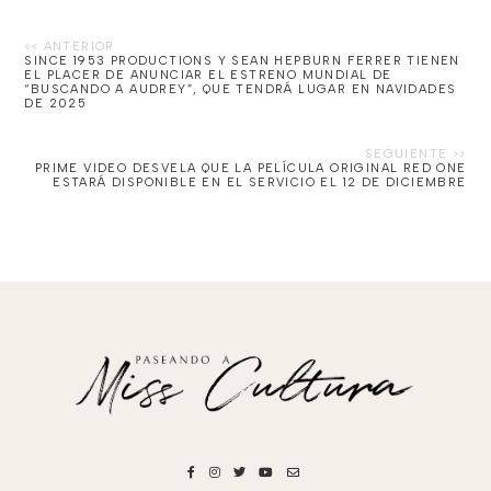
SINCE 1953 PRODUCTIONS Y SEAN HEPBURN FERRER TIENEN
EL PLACER DE ANUNCIAR EL ESTRENO MUNDIAL DE
“BUSCANDO A AUDREY”, QUE TENDRÁ LUGAR EN NAVIDADES
DE 2025
PRIME VIDEO DESVELA QUE LA PELÍCULA ORIGINAL RED ONE
ESTARÁ DISPONIBLE EN EL SERVICIO EL 12 DE DICIEMBRE