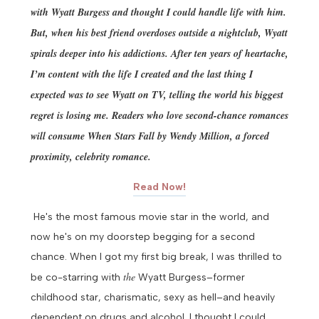
with Wyatt Burgess and thought I could handle life with him.
But, when his best friend overdoses outside a nightclub, Wyatt
spirals deeper into his addictions. After ten years of heartache,
I’m content with the life I created and the last thing I
expected was to see Wyatt on TV, telling the world his biggest
regret is losing me.
Readers who love second-chance romances
will consume When Stars Fall by Wendy Million, a forced
proximity, celebrity romance.
Read Now!
He's the most famous movie star in the world, and
now he's on my doorstep begging for a second
chance.
When I got my first big break, I was thrilled to
the
be co-starring with
Wyatt Burgess–former
childhood star, charismatic, sexy as hell–and heavily
dependent on drugs and alcohol.
I thought I could