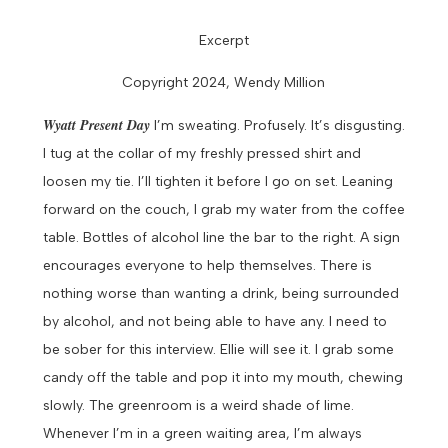
Excerpt
Copyright 2024, Wendy Million
Wyatt
Present Day
I’m sweating. Profusely. It’s disgusting.
I tug at the collar of my freshly pressed shirt and
loosen my tie. I’ll tighten it before I go on set.
Leaning
forward on the couch, I grab my water from the coffee
table. Bottles of alcohol line the bar to the right. A sign
encourages everyone to help themselves. There is
nothing worse than wanting a drink, being surrounded
by alcohol, and not being able to have any. I need to
be sober for this interview. Ellie will see it.
I grab some
candy off the table and pop it into my mouth, chewing
slowly. The greenroom is a weird shade of lime.
Whenever I’m in a green waiting area, I’m always