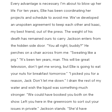
Every advantage is necessary. I’m about to blow up her
life.
For ten years, Ellie has been coordinating her
projects and schedule to avoid me. We’ve developed
an unspoken agreement to keep each other and Isaac,
my best friend, out of the press. The weight of his
death has remained ours to carry.
Jackson enters from
the hidden side door. “You all right, buddy?” He
perches on a chair across from me.
“Sweating like a
pig.”
“It’s been ten years, man. This will be great
television, don’t get me wrong, but Ellie is going to eat
your nuts for breakfast tomorrow.”
“I picked you for a
reason, Jack. Don’t let me down.” I drain the rest of my
water and wish the liquid was something much
stronger.
“We could have booked you both on the
show. Left you here in the greenroom to sort out your
issues in private.” Jackson stands.
“She’d have