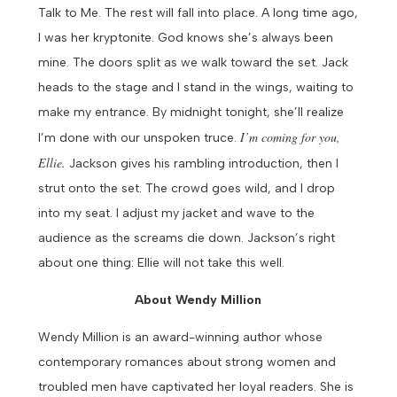
Talk to Me. The rest will fall into place. A long time ago,
I was her kryptonite. God knows she’s always been
mine.
The doors split as we walk toward the set. Jack
heads to the stage and I stand in the wings, waiting to
make my entrance.
By midnight tonight, she’ll realize
I’m coming for you,
I’m done with our unspoken truce.
Ellie.
Jackson gives his rambling introduction, then I
strut onto the set. The crowd goes wild, and I drop
into my seat. I adjust my jacket and wave to the
audience as the screams die down.
Jackson’s right
about one thing: Ellie will not take this well.
About Wendy Million
Wendy Million is an award-winning author whose
contemporary romances about strong women and
troubled men have captivated her loyal readers. She is