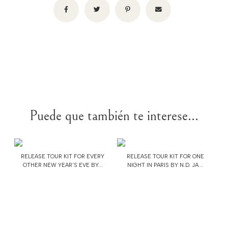
Puede que también te interese...
RELEASE TOUR KIT FOR EVERY
RELEASE TOUR KIT FOR ONE
OTHER NEW YEAR'S EVE BY...
NIGHT IN PARIS BY N.D. JA...