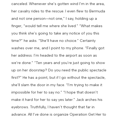
canceled. Whenever she’s gotten wind I’m in the area,
her cavalry rides to the rescue. I even flew to Bermuda
and not one person—not one,” I say, holding up a
finger, “would tell me where she lived.”
“What makes
you think she’s going to take any notice of you this
time?” he asks.
“She’ll have no choice.” Certainty
washes over me, and I point to my phone. “Finally got
her address. I’m headed to the airport as soon as
we’re done.”
“Ten years and you’re just going to show
up on her doorstep? Do you need the public spectacle
first?”
He has a point, but if I go without the spectacle,
she’ll slam the door in my face. “I’m trying to make it
impossible for her to say no.”
“I hope that doesn’t
make it hard for her to say yes later.” Jack arches his
eyebrows.
Truthfully, I haven’t thought that far in
advance. All I’ve done is organize Operation Get Her to