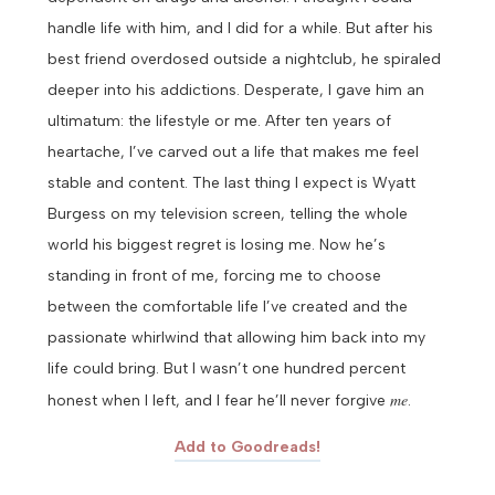
handle life with him, and I did for a while. But after his
best friend overdosed outside a nightclub, he spiraled
deeper into his addictions. Desperate, I gave him an
ultimatum: the lifestyle or me.
After ten years of
heartache, I’ve carved out a life that makes me feel
stable and content. The last thing I expect is Wyatt
Burgess on my television screen, telling the whole
world his biggest regret is losing me.
Now he’s
standing in front of me, forcing me to choose
between the comfortable life I’ve created and the
passionate whirlwind that allowing him back into my
life could bring.
But I wasn’t one hundred percent
me
honest when I left, and I fear he’ll never forgive
.
Add to Goodreads!