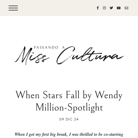
When Stars Fall by Wendy
Million-Spotlight
09 DIC 24
When I got my first big break, I was thrilled to be co-starring