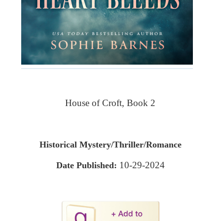
House of Croft, Book 2
Historical Mystery/Thriller/Romance
10-29-2024
Date Published: