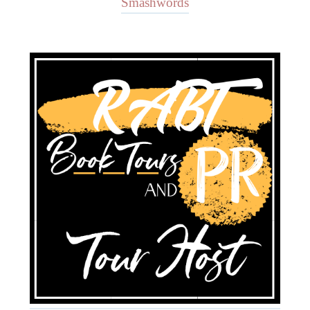
Smashwords