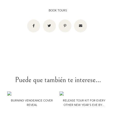
BOOK TOURS
Puede que también te interese...
BURNING VENGEANCE COVER
RELEASE TOUR KIT FOR EVERY
REVEAL
OTHER NEW YEAR'S EVE BY...