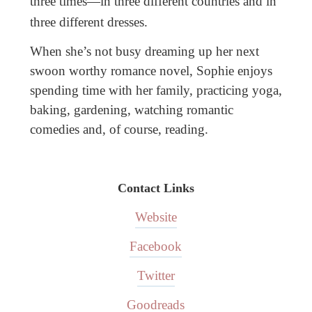
three times—in three different countries and in
three different dresses.
When she’s not busy dreaming up her next
swoon worthy romance novel, Sophie enjoys
spending time with her family, practicing yoga,
baking, gardening, watching romantic
comedies and, of course, reading.
Contact Links
Website
Facebook
Twitter
Goodreads