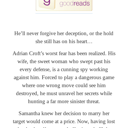
He’ll never forgive her deception, or the hold
she still has on his heart…
Adrian Croft’s worst fear has been realized. His
wife, the sweet woman who swept past his
every defense, is a cunning spy working
against him. Forced to play a dangerous game
where one wrong move could see him
destroyed, he must unravel her secrets while
hunting a far more sinister threat.
Samantha knew her decision to marry her
target would come at a price. Now, having lost