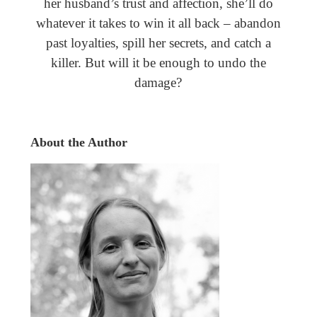
her husband’s trust and affection, she’ll do
whatever it takes to win it all back – abandon
past loyalties, spill her secrets, and catch a
killer. But will it be enough to undo the
damage?
About the Author