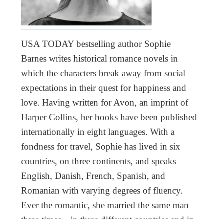
USA TODAY bestselling author Sophie
Barnes writes historical romance novels in
which the characters break away from social
expectations in their quest for happiness and
love. Having written for Avon, an imprint of
Harper Collins, her books have been published
internationally in eight languages. With a
fondness for travel, Sophie has lived in six
countries, on three continents, and speaks
English, Danish, French, Spanish, and
Romanian with varying degrees of fluency.
Ever the romantic, she married the same man