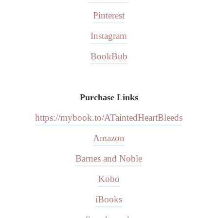
Pinterest
Instagram
BookBub
Purchase Links
https://mybook.to/ATaintedHeartBleeds
Amazon
Barnes and Noble
Kobo
iBooks