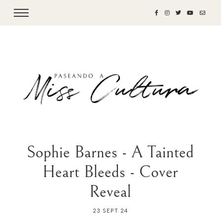
Sophie Barnes - A Tainted
Heart Bleeds - Cover
Reveal
23 SEPT 24