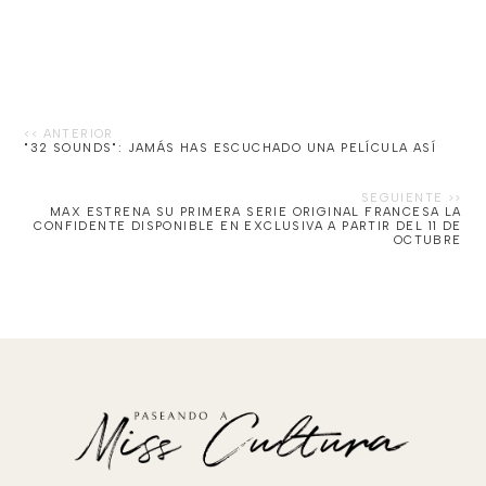
"32 SOUNDS": JAMÁS HAS ESCUCHADO UNA PELÍCULA ASÍ
MAX ESTRENA SU PRIMERA SERIE ORIGINAL FRANCESA LA
CONFIDENTE DISPONIBLE EN EXCLUSIVA A PARTIR DEL 11 DE
OCTUBRE