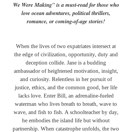
We Were Making" is a must-read for those who
love ocean adventures, political thrillers,
romance, or coming-of-age stories!
When the lives of two expatriates intersect at
the edge of civilization, opportunity, duty and
deception collide. Jane is a budding
ambassador of heightened motivation, insight,
and curiosity. Relentless in her pursuit of
justice, ethics, and the common good, her life
lacks love. Enter Bill, an adrenaline-fueled
waterman who lives breath to breath, wave to
wave, and fish to fish. A schoolteacher by day,
he embodies the island life but without
partnership. When catastrophe unfolds, the two