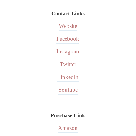
Contact Links
Website
Facebook
Instagram
Twitter
LinkedIn
Youtube
Purchase Link
Amazon