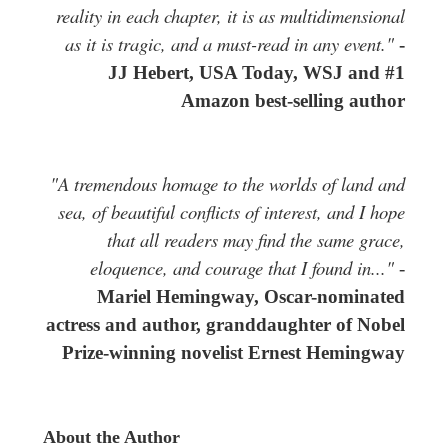
reality in each chapter, it is as multidimensional
as it is tragic, and a must-read in any event."
-
JJ Hebert, USA Today, WSJ and #1
Amazon best-selling author
"A tremendous homage to the worlds of land and
sea, of beautiful conflicts of interest, and I hope
that all readers may find the same grace,
eloquence, and courage that I found in..."
-
Mariel Hemingway, Oscar-nominated
actress and author, granddaughter of Nobel
Prize-winning novelist Ernest Hemingway
About the Author