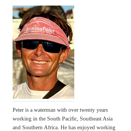
Peter is a waterman with over twenty years
working in the South Pacific, Southeast Asia
and Southern Africa. He has enjoyed working