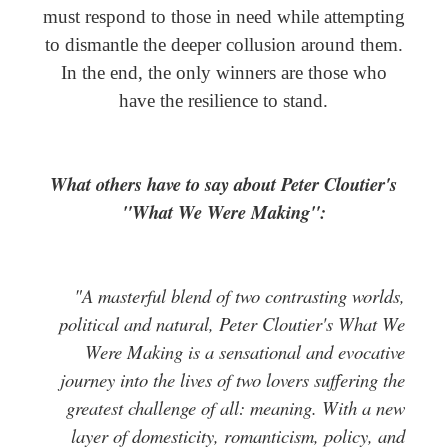
must respond to those in need while attempting
to dismantle the deeper collusion around them.
In the end, the only winners are those who
have the resilience to stand.
What others have to say about Peter Cloutier's
"What We Were Making":
"A masterful blend of two contrasting worlds,
political and natural, Peter Cloutier's What We
Were Making is a sensational and evocative
journey into the lives of two lovers suffering the
greatest challenge of all: meaning. With a new
layer of domesticity, romanticism, policy, and