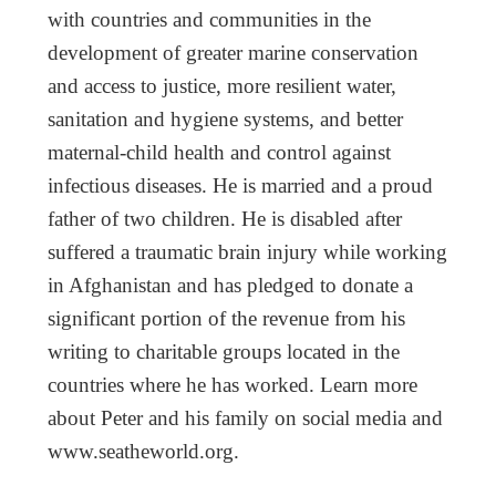
with countries and communities in the
development of greater marine conservation
and access to justice, more resilient water,
sanitation and hygiene systems, and better
maternal-child health and control against
infectious diseases. He is married and a proud
father of two children. He is disabled after
suffered a traumatic brain injury while working
in Afghanistan and has pledged to donate a
significant portion of the revenue from his
writing to charitable groups located in the
countries where he has worked. Learn more
about Peter and his family on social media and
www.seatheworld.org.