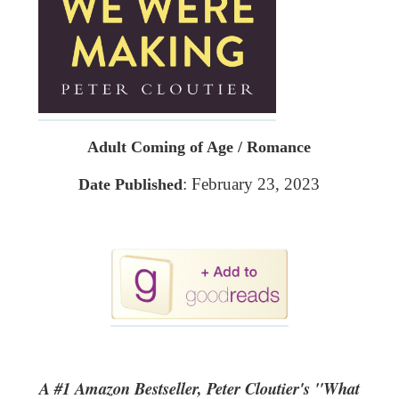
Adult Coming of Age / Romance
: February 23, 2023
Date Published
A #1 Amazon Bestseller, Peter Cloutier's "What