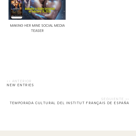
MAKING HER MINE SOCIAL MEDIA
TEASER
NEW ENTRIES
TEMPORADA CULTURAL DEL INSTITUT FRANÇAIS DE ESPAÑA