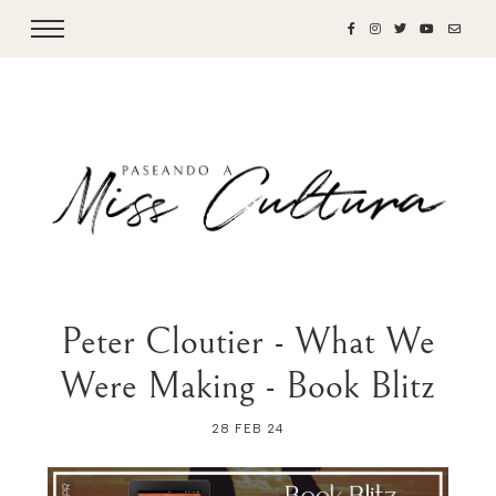
Peter Cloutier - What We
Were Making - Book Blitz
28 FEB 24