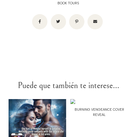
BOOK TOURS
Puede que también te interese...
BURNING VENGEANCE COVER
REVEAL