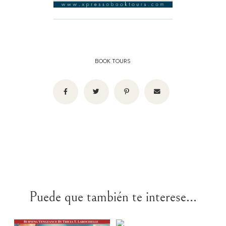
BOOK TOURS
Puede que también te interese...