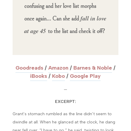
confusing and her love list morphs
fall in love
once again… Can she add
at age 45
to the list and check it off?
Goodreads
/
Amazon
/
Barnes & Noble
/
iBooks
/
Kobo
/
Google Play
—
EXCERPT:
Grant’s stomach rumbled as the line didn’t seem to
dwindle at all. When he glanced at the clock, he dang
near fell over. “I have to go,” he said, twisting to look