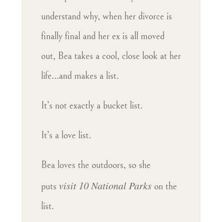
understand why, when her divorce is
finally final and her ex is all moved
out, Bea takes a cool, close look at her
life…and makes a list.
It’s not exactly a bucket list.
It’s a love list.
Bea loves the outdoors, so she
visit 10 National Parks
puts
on the
list.