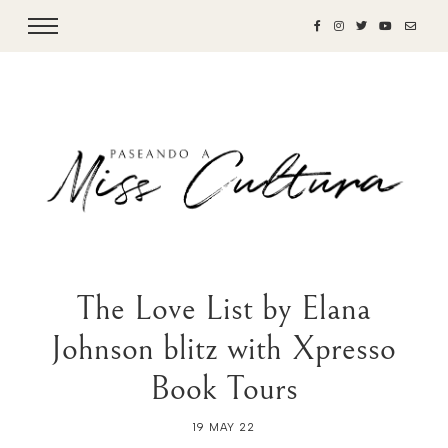
The Love List by Elana
Johnson blitz with Xpresso
Book Tours
19 MAY 22