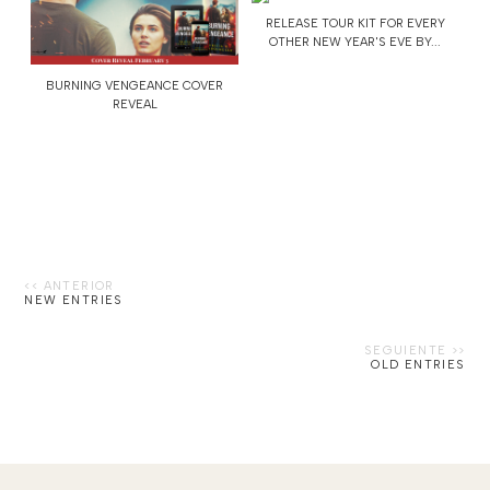
RELEASE TOUR KIT FOR EVERY
OTHER NEW YEAR'S EVE BY...
BURNING VENGEANCE COVER
REVEAL
NEW ENTRIES
OLD ENTRIES