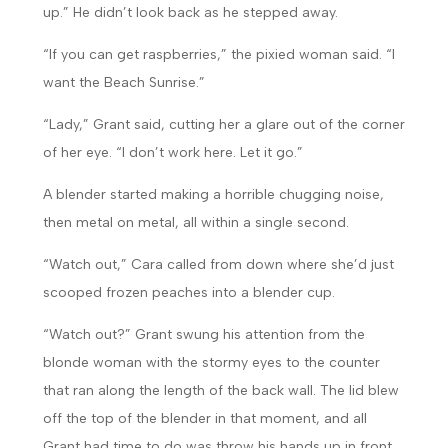
up.” He didn’t look back as he stepped away.
“If you can get raspberries,” the pixied woman said. “I
want the Beach Sunrise.”
“Lady,” Grant said, cutting her a glare out of the corner
of her eye. “I don’t work here. Let it go.”
A blender started making a horrible chugging noise,
then metal on metal, all within a single second.
“Watch out,” Cara called from down where she’d just
scooped frozen peaches into a blender cup.
“Watch out?” Grant swung his attention from the
blonde woman with the stormy eyes to the counter
that ran along the length of the back wall. The lid blew
off the top of the blender in that moment, and all
Grant had time to do was throw his hands up in front