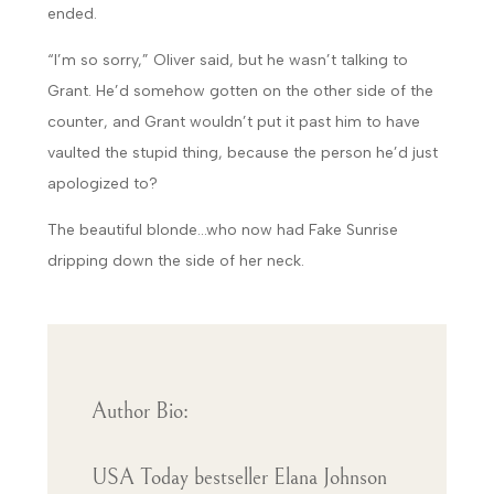
ended.
“I’m so sorry,” Oliver said, but he wasn’t talking to
Grant. He’d somehow gotten on the other side of the
counter, and Grant wouldn’t put it past him to have
vaulted the stupid thing, because the person he’d just
apologized to?
The beautiful blonde…who now had Fake Sunrise
dripping down the side of her neck.
Author Bio:
USA Today bestseller Elana Johnson