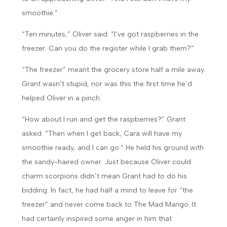
smoothie.”
“Ten minutes,” Oliver said. “I’ve got raspberries in the
freezer. Can you do the register while I grab them?”
“The freezer” meant the grocery store half a mile away.
Grant wasn’t stupid, nor was this the first time he’d
helped Oliver in a pinch.
“How about I run and get the raspberries?” Grant
asked. “Then when I get back, Cara will have my
smoothie ready, and I can go.” He held his ground with
the sandy-haired owner. Just because Oliver could
charm scorpions didn’t mean Grant had to do his
bidding. In fact, he had half a mind to leave for “the
freezer” and never come back to The Mad Mango. It
had certainly inspired some anger in him that