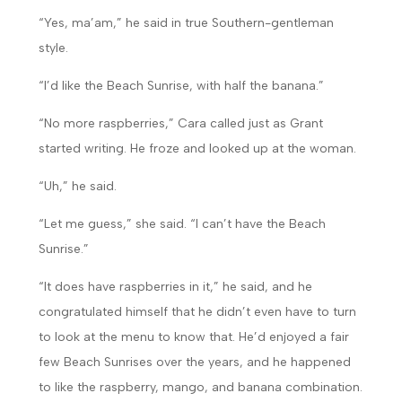
“Yes, ma’am,” he said in true Southern-gentleman
style.
“I’d like the Beach Sunrise, with half the banana.”
“No more raspberries,” Cara called just as Grant
started writing. He froze and looked up at the woman.
“Uh,” he said.
“Let me guess,” she said. “I can’t have the Beach
Sunrise.”
“It does have raspberries in it,” he said, and he
congratulated himself that he didn’t even have to turn
to look at the menu to know that. He’d enjoyed a fair
few Beach Sunrises over the years, and he happened
to like the raspberry, mango, and banana combination.