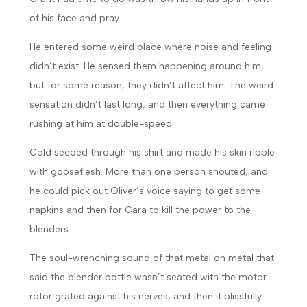
of his face and pray.
He entered some weird place where noise and feeling
didn’t exist. He sensed them happening around him,
but for some reason, they didn’t affect him. The weird
sensation didn’t last long, and then everything came
rushing at him at double-speed.
Cold seeped through his shirt and made his skin ripple
with gooseflesh. More than one person shouted, and
he could pick out Oliver’s voice saying to get some
napkins and then for Cara to kill the power to the
blenders.
The soul-wrenching sound of that metal on metal that
said the blender bottle wasn’t seated with the motor
rotor grated against his nerves, and then it blissfully