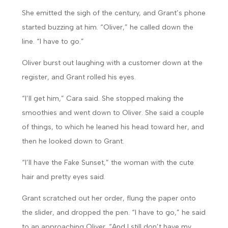
She emitted the sigh of the century, and Grant’s phone
started buzzing at him. “Oliver,” he called down the
line. “I have to go.”
Oliver burst out laughing with a customer down at the
register, and Grant rolled his eyes.
“I’ll get him,” Cara said. She stopped making the
smoothies and went down to Oliver. She said a couple
of things, to which he leaned his head toward her, and
then he looked down to Grant.
“I’ll have the Fake Sunset,” the woman with the cute
hair and pretty eyes said.
Grant scratched out her order, flung the paper onto
the slider, and dropped the pen. “I have to go,” he said
to an approaching Oliver. “And I still don’t have my