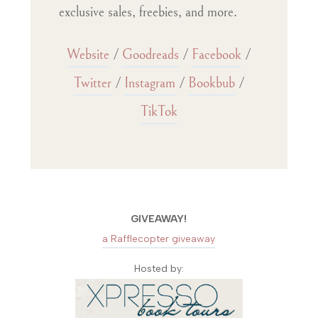
exclusive sales, freebies, and more.
Website
/
Goodreads
/
Facebook
/
Twitter
/
Instagram
/
Bookbub
/
TikTok
GIVEAWAY!
a Rafflecopter giveaway
Hosted by: