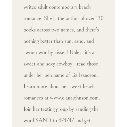
writes adult contemporary beach
romance. She is the author of over 130
books across two names, and there's
nothing better than sun, sand, and
swoon-worthy kisses! Unless it's a
sweet-and-sexy cowboy - read those
under her pen name of Liz Isaacson.
Learn more about her sweet beach
romances at www.elanajohnson.com.
Join her texting group by sending the
word SAND to 474747 and get