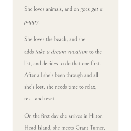
get a
She loves animals, and on goes
puppy.
She loves the beach, and she
take a dream vacation
adds
to the
list, and decides to do that one first.
After all she’s been through and all
she’s lost, she needs time to relax,
rest, and reset.
On the first day she arrives in Hilton
Head Island, she meets Grant Turner,