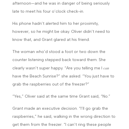
afternoon—and he was in danger of being seriously
late to meet his four o’clock check-in.
His phone hadn’t alerted him to her proximity,
however, so he might be okay. Oliver didn’t need to
know that, and Grant glared at his friend.
The woman who’d stood a foot or two down the
counter listening stepped back toward them. She
can
clearly wasn’t super happy. “Are you telling me I
have the Beach Sunrise?” she asked. “You just have to
grab the raspberries out of the freezer?”
“Yes,” Oliver said at the same time Grant said, “No.”
Grant made an executive decision. “I’ll go grab the
raspberries,” he said, walking in the wrong direction to
get them from the freezer. “I can’t ring these people