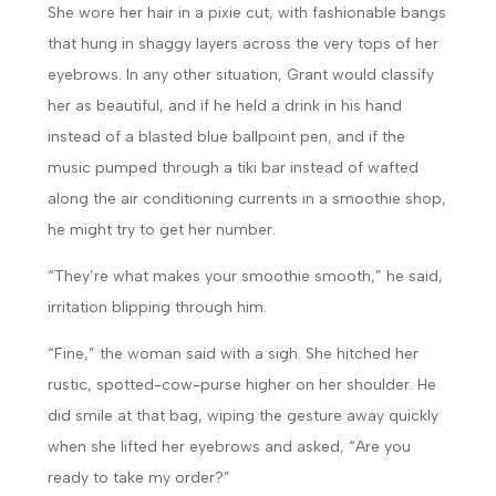
She wore her hair in a pixie cut, with fashionable bangs
that hung in shaggy layers across the very tops of her
eyebrows. In any other situation, Grant would classify
her as beautiful, and if he held a drink in his hand
instead of a blasted blue ballpoint pen, and if the
music pumped through a tiki bar instead of wafted
along the air conditioning currents in a smoothie shop,
he might try to get her number.
“They’re what makes your smoothie smooth,” he said,
irritation blipping through him.
“Fine,” the woman said with a sigh. She hitched her
rustic, spotted-cow-purse higher on her shoulder. He
did smile at that bag, wiping the gesture away quickly
when she lifted her eyebrows and asked, “Are you
ready to take my order?”