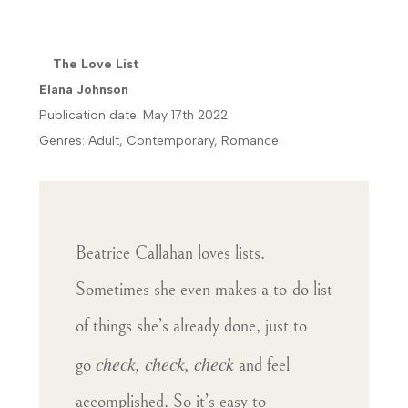
The Love List
Elana Johnson
Publication date: May 17th 2022
Genres: Adult, Contemporary, Romance
Beatrice Callahan loves lists.
Sometimes she even makes a to-do list
of things she’s already done, just to
check, check, check
go
and feel
accomplished. So it’s easy to