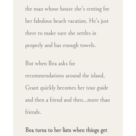
the man whose house she’s renting for
her fabulous beach vacation. He’s just
there to make sure she settles in
properly and has enough towels.
But when Bea asks for
recommendations around the island,
Grant quickly becomes her tour guide
and then a friend and then…more than
friends.
Bea turns to her lists when things get