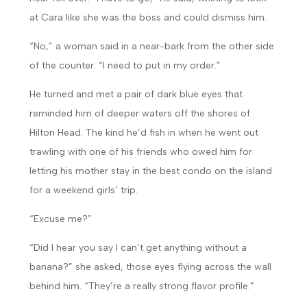
at Cara like she was the boss and could dismiss him.
“No,” a woman said in a near-bark from the other side
of the counter. “I need to put in my order.”
He turned and met a pair of dark blue eyes that
reminded him of deeper waters off the shores of
Hilton Head. The kind he’d fish in when he went out
trawling with one of his friends who owed him for
letting his mother stay in the best condo on the island
for a weekend girls’ trip.
“Excuse me?”
“Did I hear you say I can’t get anything without a
banana?” she asked, those eyes flying across the wall
behind him. “They’re a really strong flavor profile.”